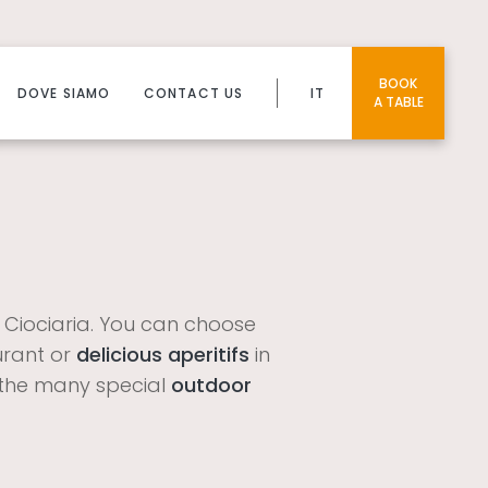
BOOK
DOVE SIAMO
CONTACT US
IT
A TABLE
s
f Ciociaria. You can choose
urant or
delicious aperitifs
in
in the many special
outdoor