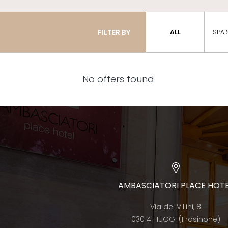
FILTER BY
ALL
SPA 
No offers found
AMBASCIATORI PLACE HOT
Via dei Villini, 8
03014 FIUGGI (Frosinone)