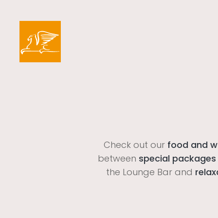
Check out our
food and wi
between
special packages
the Lounge Bar and
relax