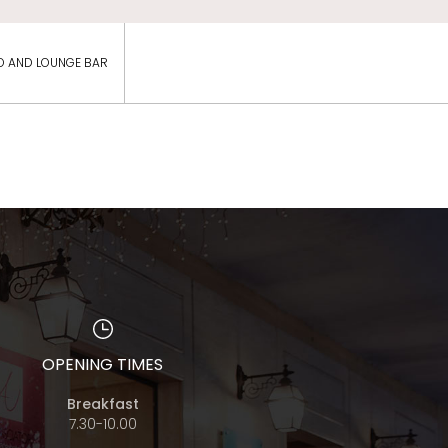
O AND LOUNGE BAR
OPENING TIMES
Breakfast
7.30-10.00