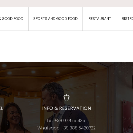
& GOOD FOOD
SPORTS AND GOOD FOOD
RESTAURANT
BISTR
EL
INFO & RESERVATION
Tel.
+39 0775.514351
Whatsapp
+39 388.6420722