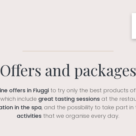
Offers and package
ne offers in Fiuggi
to try only the best products o
which include
great tasting sessions
at the resta
ation in the spa
, and the possibility to take part 
activities
that we organise every day.