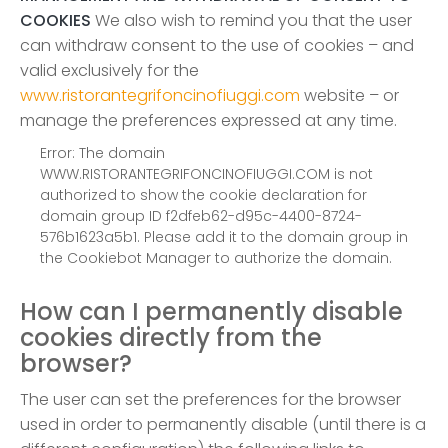
COOKIES
We also wish to remind you that the user
can withdraw consent to the use of cookies – and
valid exclusively for the
www.ristorantegrifoncinofiuggi.com
website – or
manage the preferences expressed at any time.
Error: The domain
WWW.RISTORANTEGRIFONCINOFIUGGI.COM is not
authorized to show the cookie declaration for
domain group ID f2dfeb62-d95c-4400-8724-
576b1623a5b1. Please add it to the domain group in
the Cookiebot Manager to authorize the domain.
How can I permanently disable
cookies directly from the
browser?
The user can set the preferences for the browser
used in order to permanently disable (until there is a