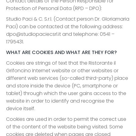
Contact details of the Person Responsible for
Protection of Personal Data (RPD – DPO):
Studio Paci & C. S.r.l. (Contact person Dr. Gloriamaria
Paci) can be contacted at the following address:
dpo@studiopaciecsrl.it and telephone: 0541 –
1795431.
WHAT ARE COOKIES AND WHAT ARE THEY FOR?
Cookies are strings of text that the Ristorante il
Grifoncino Internet website or other websites or
different web services (so-called third-party) place
and store inside the device (PC, smartphone or
tablet) through which the user gains access to the
website in order to identify and recognise the
device itself.
Cookies are used in order to permit the correct use
of the content of the website being visited. Some
cookies are deleted when pages are closed