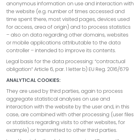
anonymous information on use and interaction with
the website (e.g. number of times accessed and
time spent there, most visited pages, devices used
for access, area of origin) and to process statistics
– also on data regarding other domains, websites
or mobile applications attributable to the data
controller – intended to improve its contents.
Legal basis for the data processing: “contractual
obligation” Article 6, par. 1 letter b) EU Reg. 2016/679
ANALYTICAL COOKIES:
They are used by third parties, again to process
aggregate statistical analyses on use and
interaction with the website by the user and, in this
case, are combined with other processing (user files
or statistics regarding visits to other websites, for
example) or transmitted to other third parties.