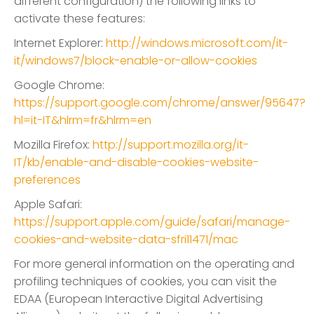
different configuration) the following links to
activate these features:
Internet Explorer:
http://windows.microsoft.com/it-
it/windows7/block-enable-or-allow-cookies
Google Chrome:
https://support.google.com/chrome/answer/95647?
hl=it-IT&hlrm=fr&hlrm=en
Mozilla Firefox:
http://support.mozilla.org/it-
IT/kb/enable-and-disable-cookies-website-
preferences
Apple Safari:
https://support.apple.com/guide/safari/manage-
cookies-and-website-data-sfri11471/mac
For more general information on the operating and
profiling techniques of cookies, you can visit the
EDAA (European Interactive Digital Advertising