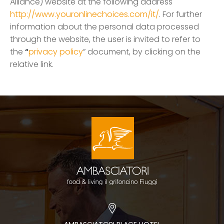
Alliance) website at the following address
http://www.youronlinechoices.com/it/
. For further
information about the personal data processed
through the website, the user is invited to refer to
the
“
privacy policy
” document, by clicking on the
relative link.