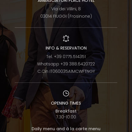
AMBASCIATORI PLACE HOTEL
Via dei Villini, 8
03014 FIUGGI (Frosinone)
INFO & RESERVATION
Tel.
+39 0775.514351
Whatsapp
+39 388.6420722
C.Cin IT060035A1MCWFTNGY
OPENING TIMES
Breakfast
7.30-10.00
Daily menu and à la carte menu