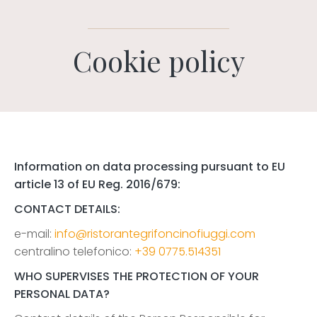
Cookie policy
Information on data processing pursuant to EU
article 13 of EU Reg. 2016/679:
CONTACT DETAILS:
e-mail:
info@ristorantegrifoncinofiuggi.com
centralino telefonico:
+39 0775.514351
WHO SUPERVISES THE PROTECTION OF YOUR
PERSONAL DATA?