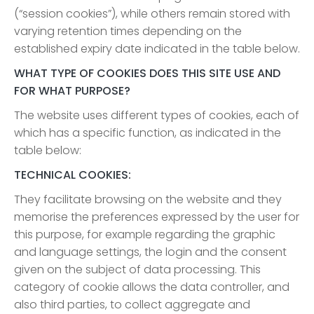
(“session cookies”), while others remain stored with
varying retention times depending on the
established expiry date indicated in the table below.
WHAT TYPE OF COOKIES DOES THIS SITE USE AND
FOR WHAT PURPOSE?
The website uses different types of cookies, each of
which has a specific function, as indicated in the
table below:
TECHNICAL COOKIES:
They facilitate browsing on the website and they
memorise the preferences expressed by the user for
this purpose, for example regarding the graphic
and language settings, the login and the consent
given on the subject of data processing. This
category of cookie allows the data controller, and
also third parties, to collect aggregate and