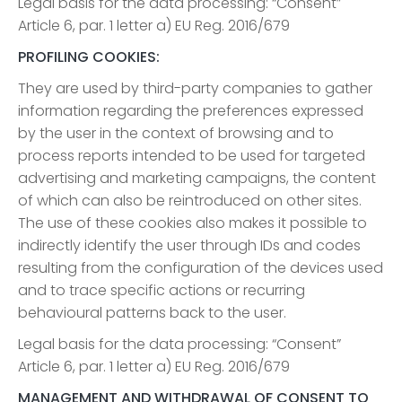
Legal basis for the data processing: “Consent”
Article 6, par. 1 letter a) EU Reg. 2016/679
PROFILING COOKIES:
They are used by third-party companies to gather
information regarding the preferences expressed
by the user in the context of browsing and to
process reports intended to be used for targeted
advertising and marketing campaigns, the content
of which can also be reintroduced on other sites.
The use of these cookies also makes it possible to
indirectly identify the user through IDs and codes
resulting from the configuration of the devices used
and to trace specific actions or recurring
behavioural patterns back to the user.
Legal basis for the data processing: “Consent”
Article 6, par. 1 letter a) EU Reg. 2016/679
MANAGEMENT AND WITHDRAWAL OF CONSENT TO